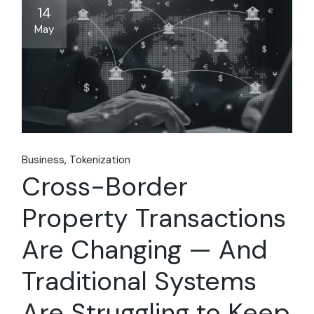
14
May
Business
Tokenization
Cross-Border
Property Transactions
Are Changing — And
Traditional Systems
Are Struggling to Keep