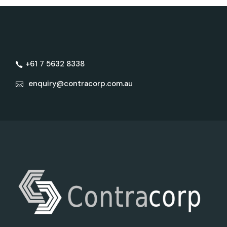
+61 7 5632 8338
enquiry@contracorp.com.au