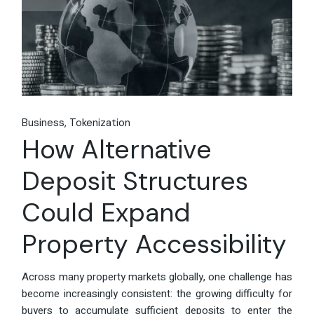
Business
Tokenization
How Alternative
Deposit Structures
Could Expand
Property Accessibility
Across many property markets globally, one challenge has
become increasingly consistent: the growing difficulty for
buyers to accumulate sufficient deposits to enter the