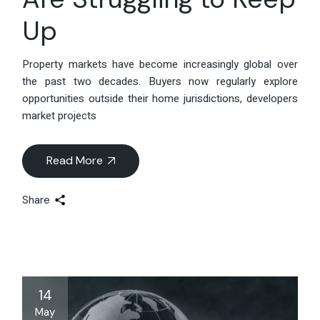
Up
Property markets have become increasingly global over
the past two decades. Buyers now regularly explore
opportunities outside their home jurisdictions, developers
market projects
Read More
Share
14
May