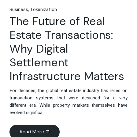
Business
Tokenization
The Future of Real
Estate Transactions:
Why Digital
Settlement
Infrastructure Matters
For decades, the global real estate industry has relied on
transaction systems that were designed for a very
different era. While property markets themselves have
evolved significa
Read More