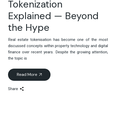
Tokenization
Explained — Beyond
the Hype
Real estate tokenisation has become one of the most
discussed concepts within property technology and digital
finance over recent years. Despite the growing attention,
the topic is
Read More
Share