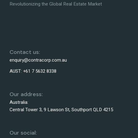
Revolutionizing the Global Real Estate Market
Contact us:
enquiry@contracorp.com.au
AUST:
+61 7 5632 8338
Our address:
Australia:
Central Tower 3, 9 Lawson St, Southport QLD 4215
Our social: