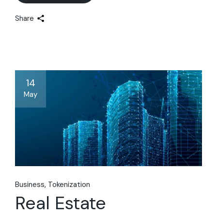
Share
14
May
Business
Tokenization
Real Estate