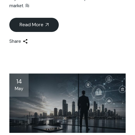
market. Ri
Read More
Share
14
May