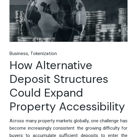
Business
Tokenization
How Alternative
Deposit Structures
Could Expand
Property Accessibility
Across many property markets globally, one challenge has
become increasingly consistent: the growing difficulty for
buyers to accumulate sufficient deposits to enter the