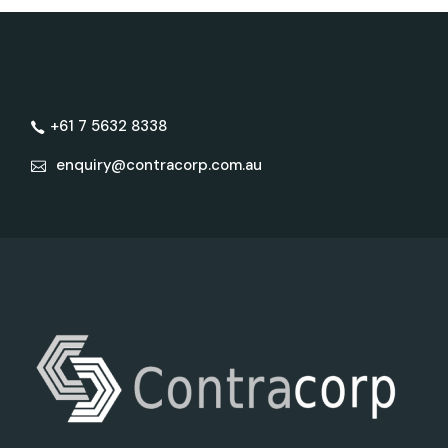
+61 7 5632 8338
enquiry@contracorp.com.au