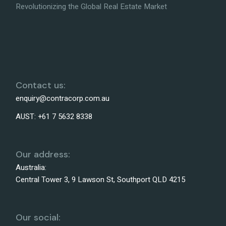
Revolutionizing the Global Real Estate Market
Contact us:
enquiry@contracorp.com.au
AUST:
+61 7 5632 8338
Our address:
Australia:
Central Tower 3, 9 Lawson St, Southport QLD 4215
Our social: