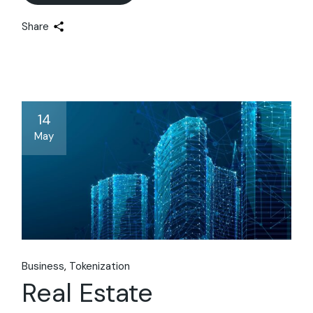
Share
14
May
Business
Tokenization
Real Estate