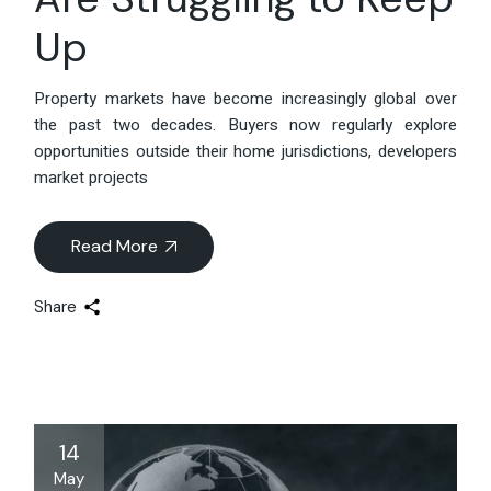
Up
Property markets have become increasingly global over
the past two decades. Buyers now regularly explore
opportunities outside their home jurisdictions, developers
market projects
Read More
Share
14
May