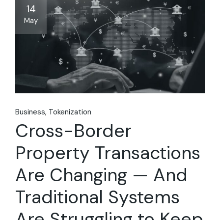
14
May
Business
Tokenization
Cross-Border
Property Transactions
Are Changing — And
Traditional Systems
Are Struggling to Keep