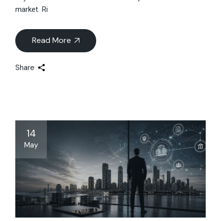
market. Ri
Read More
Share
14
May