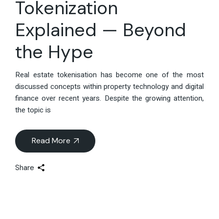
Tokenization
Explained — Beyond
the Hype
Real estate tokenisation has become one of the most
discussed concepts within property technology and digital
finance over recent years. Despite the growing attention,
the topic is
Read More
Share