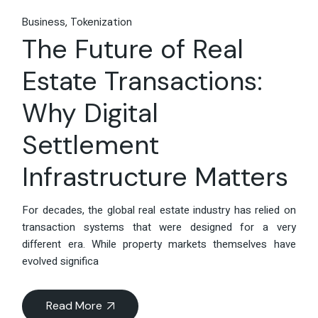
Business
Tokenization
The Future of Real
Estate Transactions:
Why Digital
Settlement
Infrastructure Matters
For decades, the global real estate industry has relied on
transaction systems that were designed for a very
different era. While property markets themselves have
evolved significa
Read More