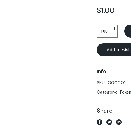
$
1.00
AUDC Token quant
Add to wishl
Info
SKU:
000001
Category:
Toke
Share: