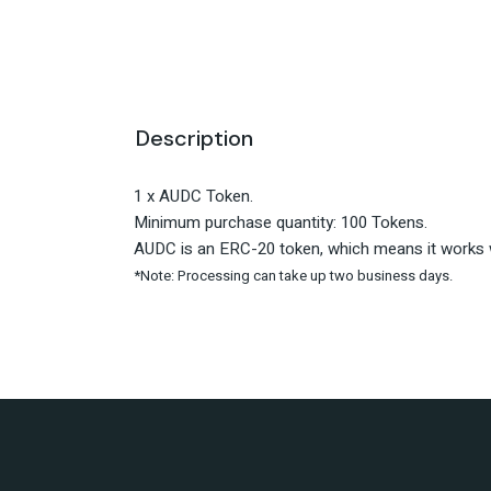
Description
1 x AUDC Token.
Minimum purchase quantity: 100 Tokens.
AUDC is an ERC-20 token, which means it works w
*Note: Processing can take up two business days.