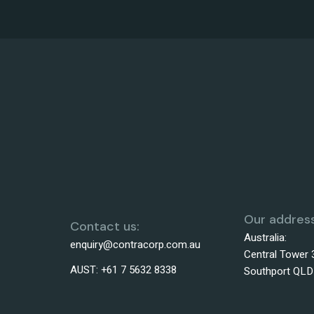
Our address
Contact us:
Australia:
enquiry@contracorp.com.au
Central Tower 
AUST:
+61 7 5632 8338
Southport QLD