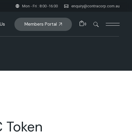
Mon - Fri : 8:00 -16:00
enquiry@contracorp.com.au
Members Portal
 Us
0
 Token