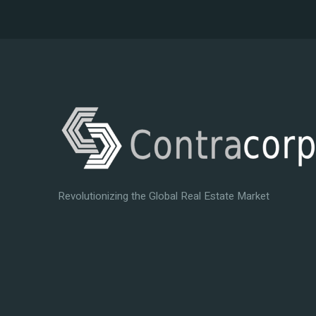
Revolutionizing the Global Real Estate Market