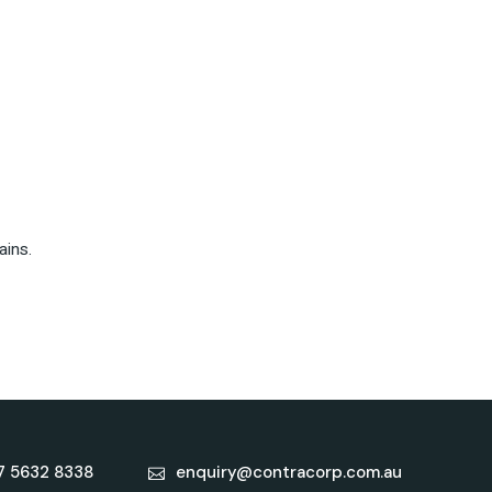
ains.
7 5632 8338
enquiry@contracorp.com.au