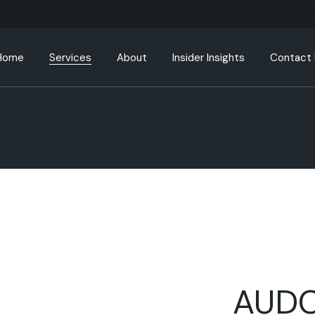
Home
Services
About
Insider Insights
Contact
DepositPlus
ContraGlobal
Go To Contraglobal
Real Estate Tokenization
RWA / Security Tokenization
AUDC Token Purchase
Your Store Account
AUDC