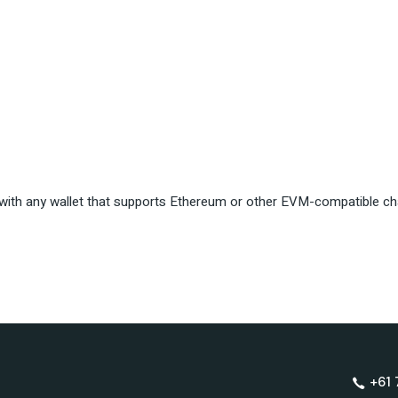
ith any wallet that supports Ethereum or other EVM-compatible ch
+61 