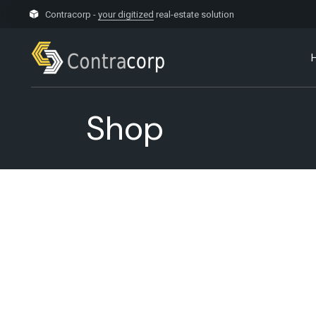
Skip
to
Contracorp -
your digitized
real-estate solution
the
content
Shop