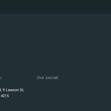
:
Our social:
3, 9 Lawson St,
 4215