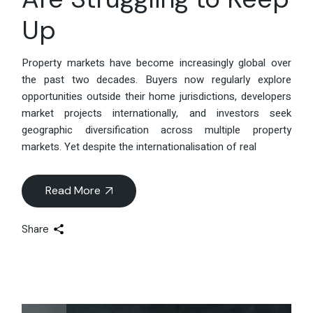
Up
Property markets have become increasingly global over
the past two decades. Buyers now regularly explore
opportunities outside their home jurisdictions, developers
market projects internationally, and investors seek
geographic diversification across multiple property
markets. Yet despite the internationalisation of real
Read More
Share