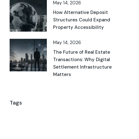
May 14, 2026
How Alternative Deposit
Structures Could Expand
Property Accessibility
May 14, 2026
The Future of Real Estate
Transactions: Why Digital
Settlement Infrastructure
Matters
Tags