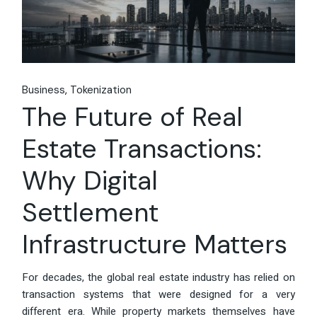
Business
Tokenization
The Future of Real
Estate Transactions:
Why Digital
Settlement
Infrastructure Matters
For decades, the global real estate industry has relied on
transaction systems that were designed for a very
different era. While property markets themselves have