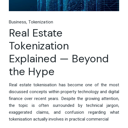
Business
Tokenization
Real Estate
Tokenization
Explained — Beyond
the Hype
Real estate tokenisation has become one of the most
discussed concepts within property technology and digital
finance over recent years. Despite the growing attention,
the topic is often surrounded by technical jargon,
exaggerated claims, and confusion regarding what
tokenisation actually involves in practical commercial