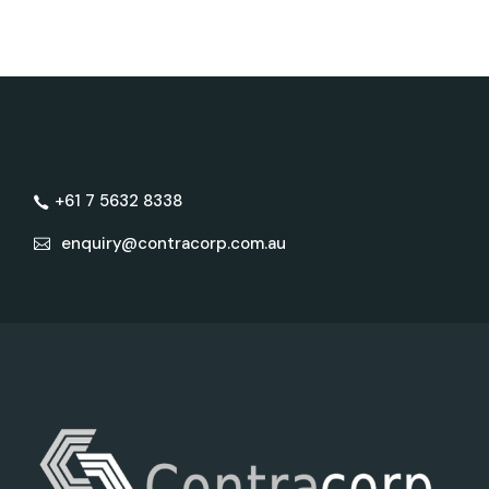
+61 7 5632 8338
enquiry@contracorp.com.au