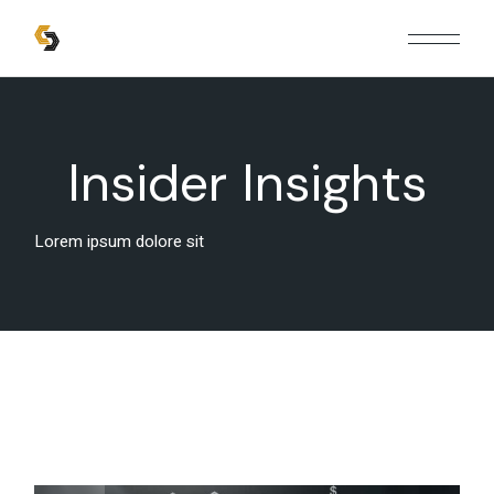
Insider Insights
Lorem ipsum dolore sit