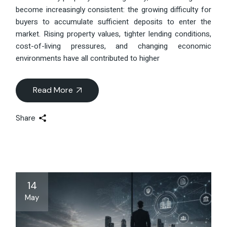
become increasingly consistent: the growing difficulty for
buyers to accumulate sufficient deposits to enter the
market. Rising property values, tighter lending conditions,
cost-of-living pressures, and changing economic
environments have all contributed to higher
Read More
Share
14
May