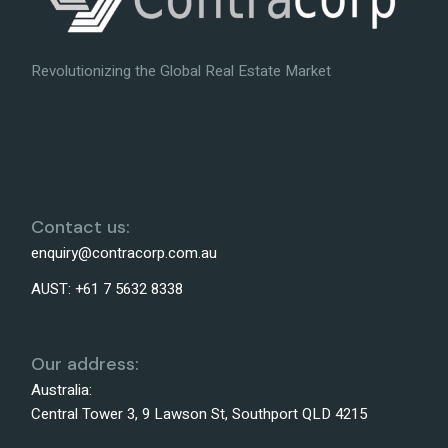
Revolutionizing the Global Real Estate Market
Contact us:
enquiry@contracorp.com.au
AUST:
+61 7 5632 8338
Our address:
Australia:
Central Tower 3, 9 Lawson St, Southport QLD 4215