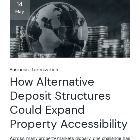
14
May
Business
Tokenization
How Alternative
Deposit Structures
Could Expand
Property Accessibility
Across many property markets globally, one challenge has