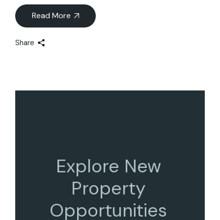
Read More
Share
Explore New
Property
Opportunities