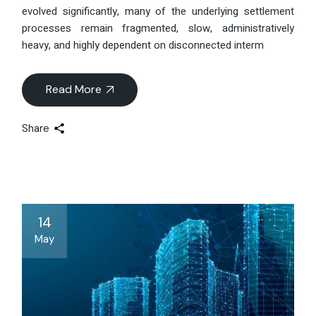
evolved significantly, many of the underlying settlement
processes remain fragmented, slow, administratively
heavy, and highly dependent on disconnected interm
Read More
Share
14
May