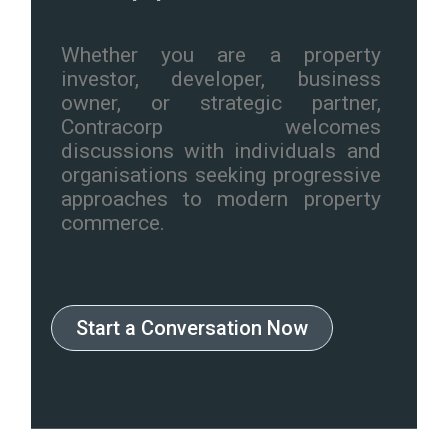
Whether you are a property
investor, developer, business
owner, or strategic partner,
Contracorp welcomes
discussions with individuals and
organisations seeking progressive
approaches to modern property
commerce.
Start a Conversation Now