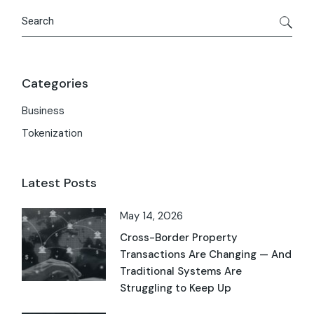
Categories
Business
Tokenization
Latest Posts
May 14, 2026
Cross-Border Property
Transactions Are Changing — And
Traditional Systems Are
Struggling to Keep Up