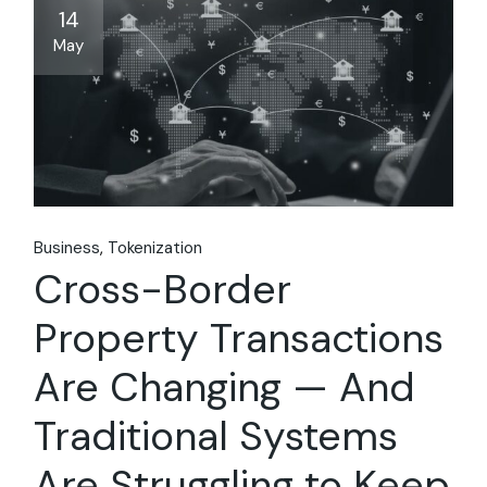
14
May
Business
Tokenization
Cross-Border
Property Transactions
Are Changing — And
Traditional Systems
Are Struggling to Keep