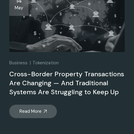
14
May
Business
Tokenization
Cross-Border Property Transactions
Are Changing — And Traditional
Systems Are Struggling to Keep Up
Read More