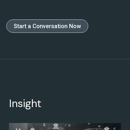
Start a Conversation Now
Insight