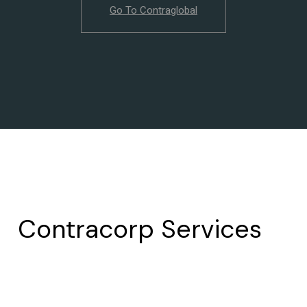
Go To Contraglobal
Contracorp Services