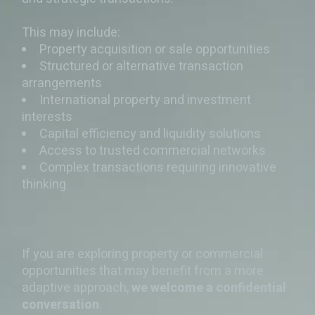
This may include:
Property acquisition or sale opportunities
Structured or alternative transaction
arrangements
International property and investment
interests
Capital efficiency and liquidity solutions
Access to trusted commercial networks
Complex transactions requiring innovative
thinking
If you are exploring property or commercial
opportunities that may benefit from a more
adaptive approach,
we welcome a confidential
conversation
.