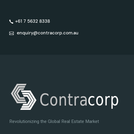
+61 7 5632 8338
enquiry@contracorp.com.au
Revolutionizing the Global Real Estate Market