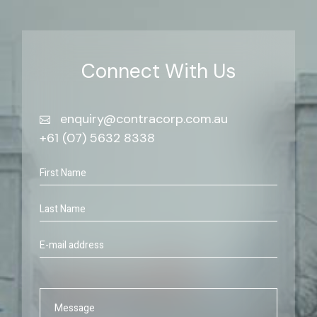
Connect With Us
enquiry@contracorp.com.au
+61 (07) 5632 8338