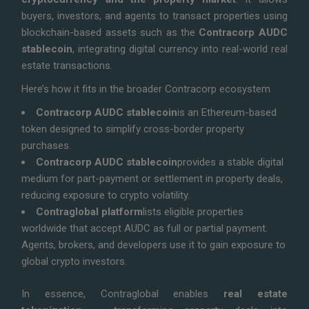
buyers, investors, and agents to transact properties using
blockchain-based assets such as the
Contracorp AUDC
stablecoin
, integrating digital currency into real-world real
estate transactions.
Here’s how it fits in the broader Contracorp ecosystem
Contracorp AUDC stablecoin
is an Ethereum-based
token designed to simplify cross-border property
purchases.
Contracorp AUDC stablecoin
provides a stable digital
medium for part-payment or settlement in property deals,
reducing exposure to crypto volatility.
Contraglobal platform
lists eligible properties
worldwide that accept AUDC as full or partial payment.
Agents, brokers, and developers use it to gain exposure to
global crypto investors.
In essence, Contraglobal enables
real estate