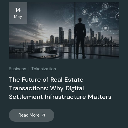
14
May
Business
Tokenization
The Future of Real Estate
Transactions: Why Digital
Settlement Infrastructure Matters
Read More