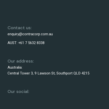
Contact us:
enquiry@contracorp.com.au
AUST:
+61 7 5632 8338
Our address:
Australia:
Central Tower 3, 9 Lawson St, Southport QLD 4215
Our social: