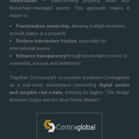
tokenization
— transforming property deals into
blockchain-managed assets. This approach makes it
easier to:
Fractionalize ownership
, allowing multiple investors
to hold stakes in a property.
Reduce transaction friction
, especially for
international buyers.
Enhance transparency
through blockchain records of
ownership, escrow, and settlement.
Together, Contracorp’s ecosystem positions Contraglobal
as a real-world marketplace connecting
digital assets
and tangible real estate
, echoing its tagline:
“The Bridge
Between Crypto and the Real Estate Market.”