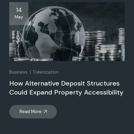
14
May
Business
Tokenization
How Alternative Deposit Structures
Could Expand Property Accessibility
Read More