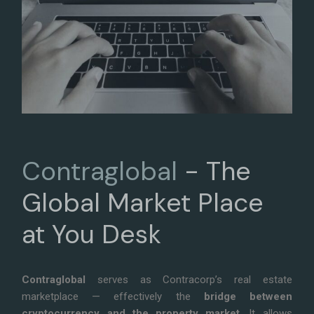
Contraglobal
- The
Global
Market Place
at You Desk
Contraglobal
serves as Contracorp’s real estate
marketplace — effectively the
bridge between
cryptocurrency and the property market
. It allows