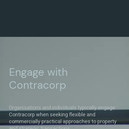
Engage with
Contracorp
Organisations and individuals typically engage
Contracorp when seeking flexible and
commercially practical approaches to property
and strategic transactions.