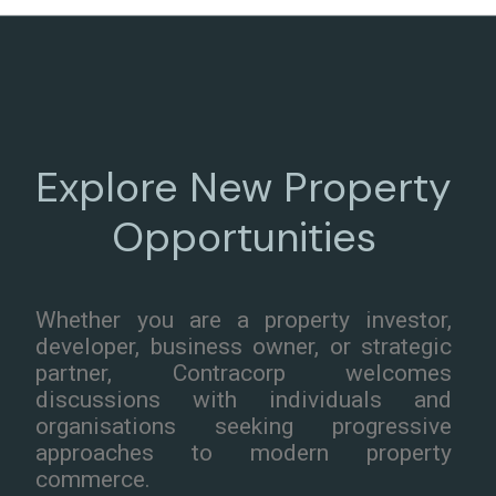
Explore New Property
Opportunities
Whether you are a property investor,
developer, business owner, or strategic
partner, Contracorp welcomes
discussions with individuals and
organisations seeking progressive
approaches to modern property
commerce.