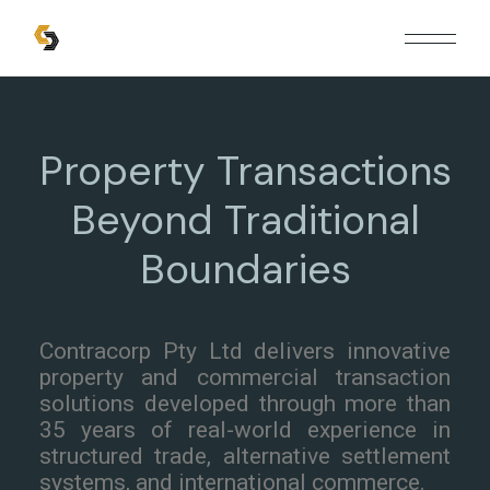
Property Transactions
Beyond Traditional
Boundaries
Contracorp Pty Ltd delivers innovative
property and commercial transaction
solutions developed through more than
35 years of real-world experience in
structured trade, alternative settlement
systems, and international commerce.