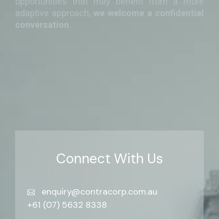
opportunities that may benefit from a more
adaptive approach,
we welcome a confidential
conversation
.
Connect With Us
enquiry@contracorp.com.au
+61 (07) 5632 8338