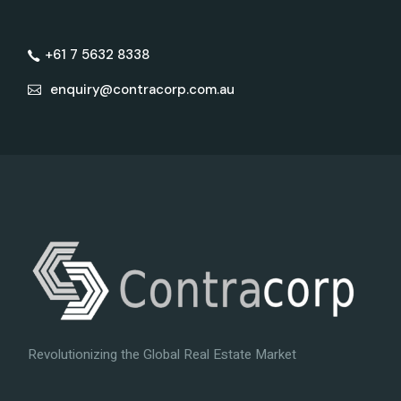
+61 7 5632 8338
enquiry@contracorp.com.au
Revolutionizing the Global Real Estate Market