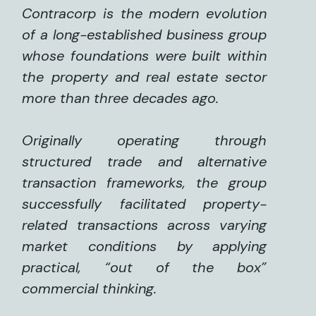
Contracorp is the modern evolution
of a long-established business group
whose foundations were built within
the property and real estate sector
more than three decades ago.
Originally operating through
structured trade and alternative
transaction frameworks, the group
successfully facilitated property-
related transactions across varying
market conditions by applying
practical, “out of the box”
commercial thinking.