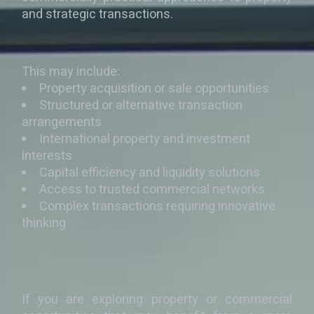
and strategic transactions.
This may include:
Property acquisition or sale opportunities
Structured or alternative transaction
arrangements
International property and investment
interests
Capital efficiency and liquidity solutions
Access to trusted commercial networks
Complex transactions requiring innovative
thinking
If you are exploring property or commercial