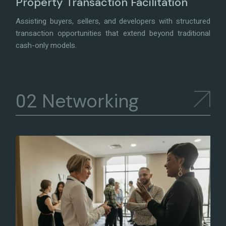
Property Transaction Facilitation
Assisting buyers, sellers, and developers with structured
transaction opportunities that extend beyond traditional
cash-only models.
Networking