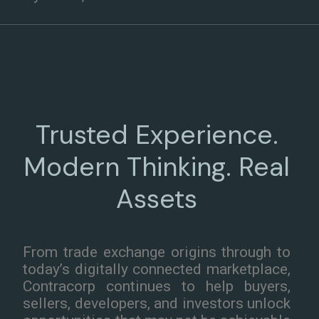
Trusted Experience.
Modern Thinking. Real
Assets
From trade exchange origins through to
today’s digitally connected marketplace,
Contracorp continues to help buyers,
sellers, developers, and investors unlock