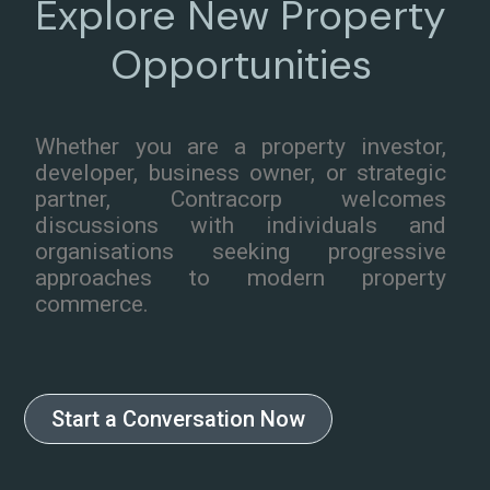
Explore New Property
Opportunities
Whether you are a property investor,
developer, business owner, or strategic
partner, Contracorp welcomes
discussions with individuals and
organisations seeking progressive
approaches to modern property
commerce.
Start a Conversation Now