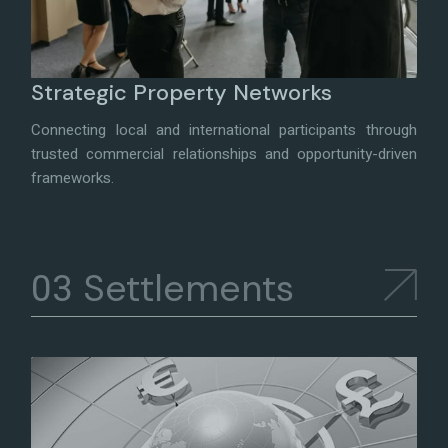
Strategic Property Networks
Connecting local and international participants through
trusted commercial relationships and opportunity-driven
frameworks.
Settlements