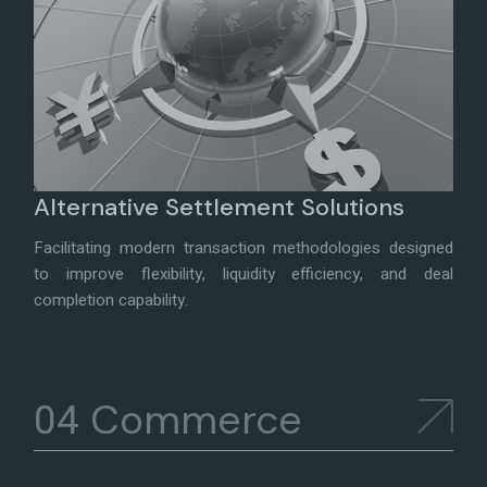
Alternative Settlement Solutions
Facilitating modern transaction methodologies designed
to improve flexibility, liquidity efficiency, and deal
completion capability.
Commerce