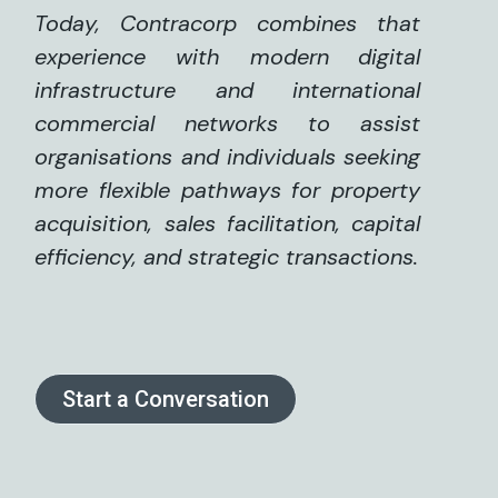
Today, Contracorp combines that
experience with modern digital
infrastructure and international
commercial networks to assist
organisations and individuals seeking
more flexible pathways for property
acquisition, sales facilitation, capital
efficiency, and strategic transactions.
Start a Conversation