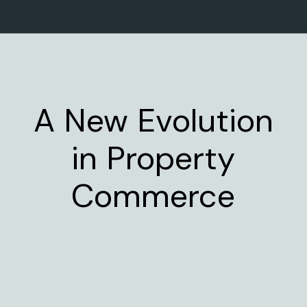
A New Evolution
in Property
Commerce