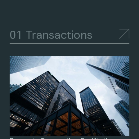
Transactions