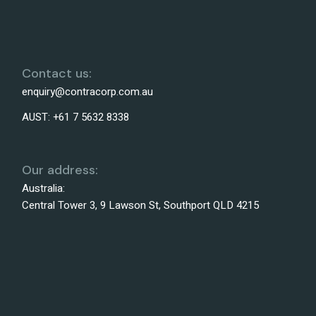
Contact us:
enquiry@contracorp.com.au
AUST:
+61 7 5632 8338
Our address:
Australia:
Central Tower 3, 9 Lawson St, Southport QLD 4215