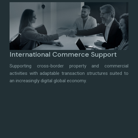
International Commerce Support
Supporting cross-border property and commercial
activities with adaptable transaction structures suited to
an increasingly digital global economy.