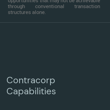
opportunities that may not be achievable
through conventional transaction
structures alone.
Contracorp
Capabilities