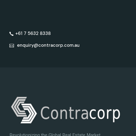
+61 7 5632 8338
enquiry@contracorp.com.au
Revolutionizing the Global Real Estate Market