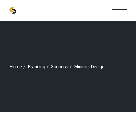
Skip
to
the
content
Home
Branding
Success
Minimal Design