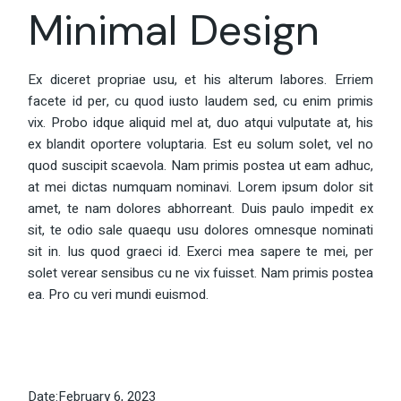
Minimal Design
Ex diceret propriae usu, et his alterum labores. Erriem
facete id per, cu quod iusto laudem sed, cu enim primis
vix. Probo idque aliquid mel at, duo atqui vulputate at, his
ex blandit oportere voluptaria. Est eu solum solet, vel no
quod suscipit scaevola. Nam primis postea ut eam adhuc,
at mei dictas numquam nominavi. Lorem ipsum dolor sit
amet, te nam dolores abhorreant. Duis paulo impedit ex
sit, te odio sale quaequ usu dolores omnesque nominati
sit in. Ius quod graeci id. Exerci mea sapere te mei, per
solet verear sensibus cu ne vix fuisset. Nam primis postea
ea. Pro cu veri mundi euismod.
Date:
February 6, 2023