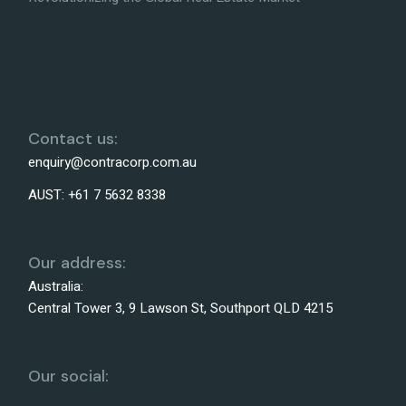
Contact us:
enquiry@contracorp.com.au
AUST:
+61 7 5632 8338
Our address:
Australia:
Central Tower 3, 9 Lawson St, Southport QLD 4215
Our social: