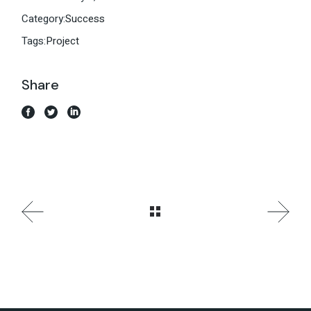
Category:
Success
Tags:
Project
Share