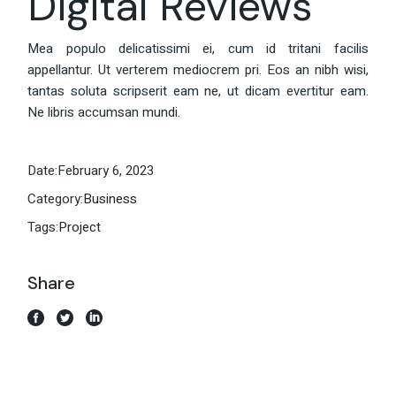
Digital Reviews
Mea populo delicatissimi ei, cum id tritani facilis
appellantur. Ut verterem mediocrem pri. Eos an nibh wisi,
tantas soluta scripserit eam ne, ut dicam evertitur eam.
Ne libris accumsan mundi.
Date:
February 6, 2023
Category:
Business
Tags:
Project
Share