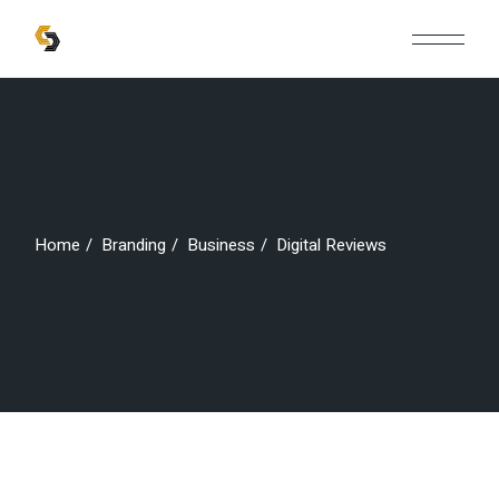
Skip
to
the
content
Home
Branding
Business
Digital Reviews