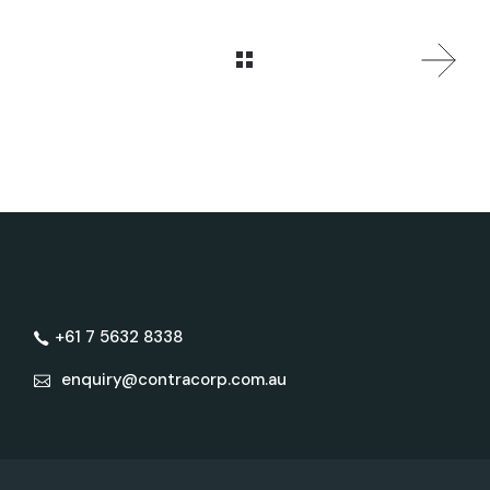
+61 7 5632 8338
enquiry@contracorp.com.au