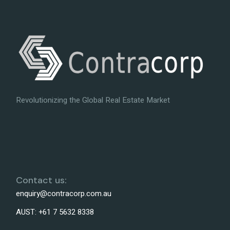
Revolutionizing the Global Real Estate Market
Contact us:
enquiry@contracorp.com.au
AUST:
+61 7 5632 8338